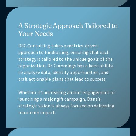
A Strategic Approach Tailored to
Your Needs
DSC Consulting takes a metrics-driven
approach to fundraising, ensuring that each
strategy is tailored to the unique goals of the
organization. Dr. Cummings has a keen ability
to analyze data, identify opportunities, and
craft actionable plans that lead to success.
Whether it’s increasing alumni engagement or
launching a major gift campaign, Dana’s
strategic vision is always focused on delivering
maximum impact.