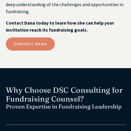
deep understanding of the challenges and opportunities in
fundraising.
Contact Dana today to learn how she can help your
institution reach its fundraising goals.
CONTACT DANA
Why Choose DSC Consulting for
Fundraising Counsel?
Proven Expertise in Fundraising Leadership