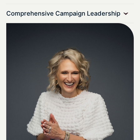
Comprehensive Campaign Leadership