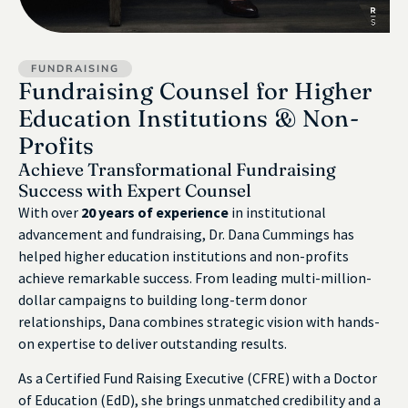
FUNDRAISING
Fundraising Counsel for Higher
Education Institutions & Non-
Profits
Achieve Transformational Fundraising
Success with Expert Counsel
With over
20 years of experience
in institutional
advancement and fundraising, Dr. Dana Cummings has
helped higher education institutions and non-profits
achieve remarkable success. From leading multi-million-
dollar campaigns to building long-term donor
relationships, Dana combines strategic vision with hands-
on expertise to deliver outstanding results.
As a Certified Fund Raising Executive (CFRE) with a Doctor
of Education (EdD), she brings unmatched credibility and a