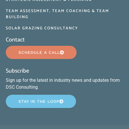
TEAM ASSESSMENT, TEAM COACHING & TEAM
BUILDING
SOLAR GRAZING CONSULTANCY
Contact
SCHEDULE A CALL
Subscribe
Sign up for the latest in industry news and updates from
DSC Consulting.
STAY IN THE LOOP