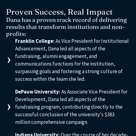
Proven Success, Real Impact
Dana has a proven track record of delivering
results that transform institutions and non-
profits:
Franklin College:
As Vice President for Institutional
Advancement, Dana led all aspects of the
fundraising, alumni engagement, and
communications functions for the institution,
surpassing goals and fostering a strong culture of
success within the team she led.
DePauw University:
As Associate Vice President for
Development, Dana led all aspects of the
fundraising program, contributing directly to the
successful conclusion of the university's $383
million comprehensive campaign.
Indiana University:
Over the course of her decade-