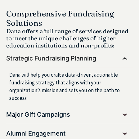
Comprehensive Fundraising
Solutions
Dana offers a full range of services designed
to meet the unique challenges of higher
education institutions and non-profits:
Strategic Fundraising Planning
Dana will help you craft a data-driven, actionable
fundraising strategy that aligns with your
organization’s mission and sets you on the path to
success.
Major Gift Campaigns
Alumni Engagement