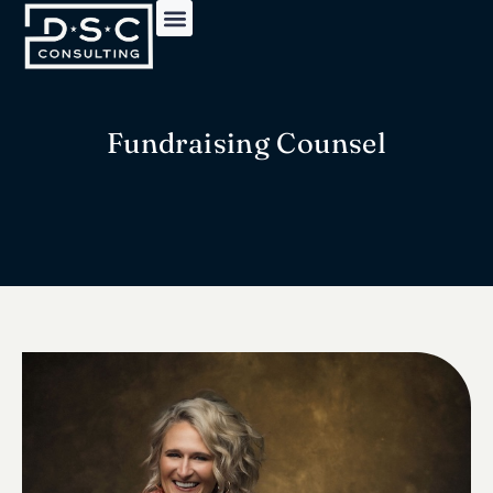
Fundraising Counsel