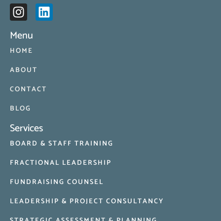
Menu
HOME
ABOUT
CONTACT
BLOG
Services
BOARD & STAFF TRAINING
FRACTIONAL LEADERSHIP
FUNDRAISING COUNSEL
LEADERSHIP & PROJECT CONSULTANCY
STRATEGIC ASSESSMENT & PLANNING