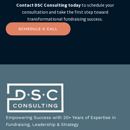
Contact DSC Consulting today
to schedule your
consultation and take the first step toward
transformational fundraising success.
SCHEDULE A CALL
Empowering Success with 20+ Years of Expertise in
Fundraising, Leadership & Strategy