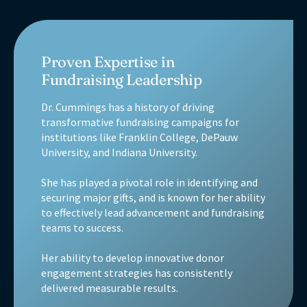
Proven Expertise in
Fundraising Leadership
Dr. Cummings has a history of driving
transformative fundraising campaigns for
institutions like Franklin College, DePauw
University, and Indiana University.
She has played a pivotal role in identifying and
securing major gifts, and is known for her ability
to effectively lead advancement and fundraising
teams to success.
Her ability to develop innovative donor
engagement strategies has consistently
delivered measurable results.