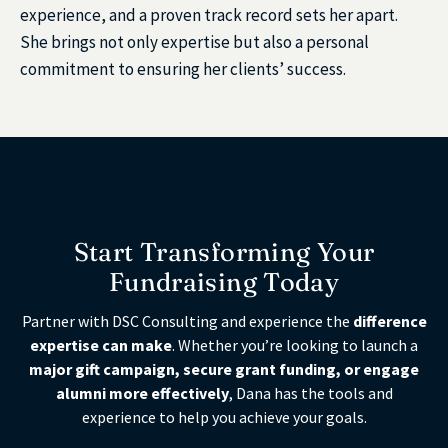
experience, and a proven track record sets her apart.
She brings not only expertise but also a personal
commitment to ensuring her clients’ success.
Start Transforming Your
Fundraising Today
Partner with DSC Consulting and experience the
difference
expertise can make
. Whether you’re looking to launch a
major gift campaign, secure grant funding, or engage
alumni more effectively
, Dana has the tools and
experience to help you achieve your goals.