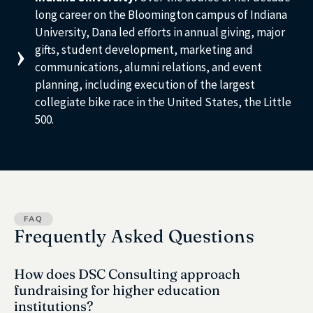
long career on the Bloomington campus of Indiana
University, Dana led efforts in annual giving, major
gifts, student development, marketing and
communications, alumni relations, and event
planning, including execution of the largest
collegiate bike race in the United States, the Little
500.
FAQ
Frequently Asked Questions
How does DSC Consulting approach
fundraising for higher education
institutions?