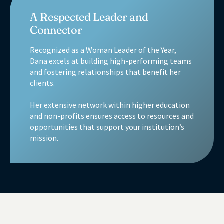
A Respected Leader and
Connector
Recognized as a Woman Leader of the Year,
Dana excels at building high-performing teams
and fostering relationships that benefit her
clients.
Her extensive network within higher education
and non-profits ensures access to resources and
opportunities that support your institution’s
mission.