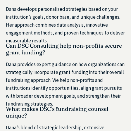
Dana develops personalized strategies based on your
institution’s goals, donor base, and unique challenges.
Her approach combines data analysis, innovative
engagement methods, and proven techniques to deliver
measurable results.
Can DSC Consulting help non-profits secure
grant funding?
Dana provides expert guidance on how organizations can
strategically incorporate grant funding into their overall
fundraising approach. We help non-profits and
institutions identify opportunities, align grant pursuits
with broader development goals, and strengthen their
fundraising strategies.
What makes DSC’s fundraising counsel
unique?
Dana’s blend of strategic leadership, extensive